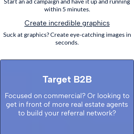
Start an ad campaign and have it up and running
within 5 minutes.
Create incredible graphics
Suck at graphics? Create eye-catching images in
seconds.
Target B2B
Focused on commercial? Or looking to
get in front of more real estate agents
to build your referral network?