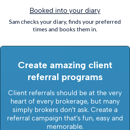
Booked into your diary
Sam checks your diary, finds your preferred
times and books them in.
Create amazing client
referral programs
Client referrals should be at the very
heart of every brokerage, but many
simply brokers don't ask. Create a
referral campaign that's fun, easy and
memorable.