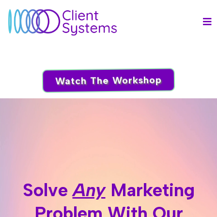
Watch The Workshop
Solve
Any
Marketing
Problem With Our