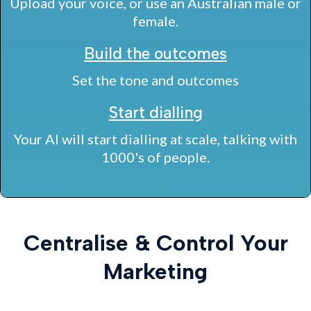
Upload your voice, or use an Australian male or
female.
Build the outcomes
Set the tone and outcomes
Start dialling
Your AI will start dialling at scale, talking with
1000's of people.
Centralise & Control Your
Marketing