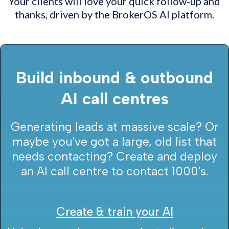
Your clients will love your quick follow-up and
thanks, driven by the BrokerOS AI platform.
Build inbound & outbound
AI call centres
Generating leads at massive scale? Or
maybe you've got a large, old list that
needs contacting? Create and deploy
an AI call centre to contact 1000's.
Create & train your AI