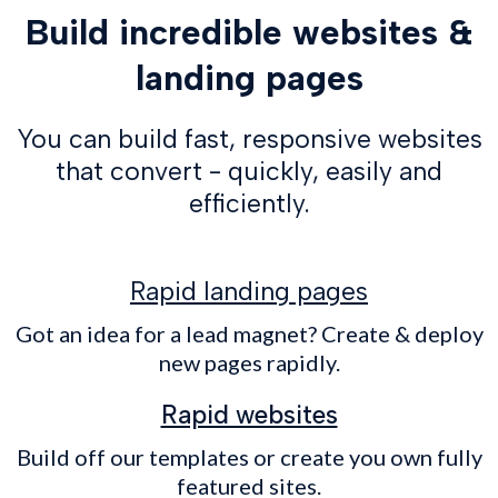
Build incredible websites &
landing pages
You can build fast, responsive websites
that convert - quickly, easily and
efficiently.
Rapid landing pages
Got an idea for a lead magnet? Create & deploy
new pages rapidly.
Rapid websites
Build off our templates or create you own fully
featured sites.