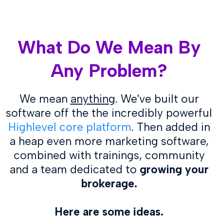
What Do We Mean By
Any Problem?
We mean
anything
. We've built our
software off the the
incredibly powerful
Highlevel core platform
. Then added in
a heap even more marketing software,
combined with trainings, community
and a team dedicated to
growing your
brokerage.
Here are some ideas.