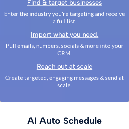
Find & target businesses
Enter the industry you're targeting and receive
a full list.
Import what you need.
Pull emails, numbers, socials & more into your
CRM.
Reach out at scale
Create targeted, engaging messages & send at
scale.
AI Auto Schedule