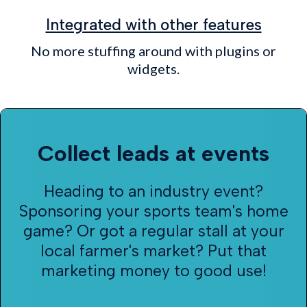
Integrated with other features
No more stuffing around with plugins or
widgets.
Collect leads at events
Heading to an industry event?
Sponsoring your sports team's home
game? Or got a regular stall at your
local farmer's market? Put that
marketing money to good use!