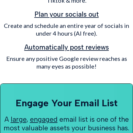
Tiktok & more.
Plan your socials out
Create and schedule an entire year of socials in
under 4 hours (AI free).
Automatically post reviews
Ensure any positive Google review reaches as
many eyes as possible!
Engage Your Email List
A
large
,
engaged
email list is one of the
most valuable assets your business has.