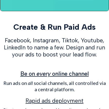
Create & Run Paid Ads
Facebook, Instagram, Tiktok, Youtube,
LinkedIn to name a few. Design and run
your ads to boost your lead flow.
Be on
every
online channel
Run ads on
all
social channels, all controlled via
a central platform.
Rapid ads deployment