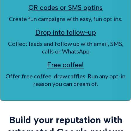
QR codes or SMS optins
Create fun campaigns with easy, fun opt ins.
Drop into follow-up
Collect leads and follow up with email, SMS,
calls or WhatsApp
Free coffee!
Offer free coffee, draw raffles. Run any opt-in
reason you can dream of.
Build your reputation with