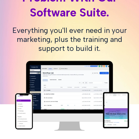
Software Suite.
Everything you'll ever need in your
marketing, plus the training and
support to build it.