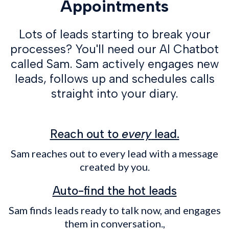
Appointments
Lots of leads starting to break your
processes? You'll need our AI Chatbot
called Sam. Sam actively engages new
leads, follows up and schedules calls
straight into your diary.
Reach out to
every
lead.
Sam reaches out to every lead with a message
created by you.
Auto-find the hot leads
Sam finds leads ready to talk now, and engages
them in conversation.,