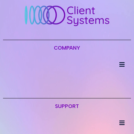
COMPANY
SUPPORT