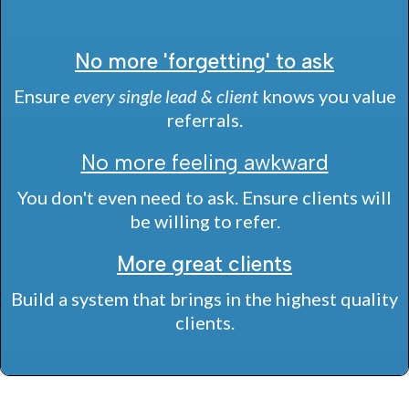
No more 'forgetting' to ask
Ensure
every single lead & client
knows you value
referrals.
No more feeling awkward
You don't even need to ask. Ensure clients will
be willing to refer.
More great clients
Build a system that brings in the highest quality
clients.