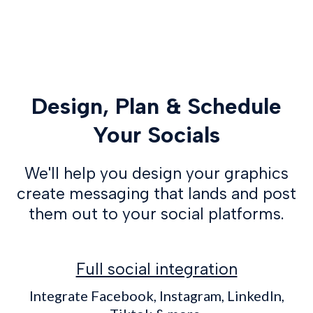
Design, Plan & Schedule
Your Socials
We'll help you design your graphics
create messaging that lands and post
them out to your social platforms.
Full social integration
Integrate Facebook, Instagram, LinkedIn,