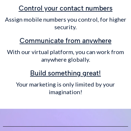
Control your contact numbers
Assign mobile numbers you control, for higher
security.
Communicate from anywhere
With our virtual platform, you can work from
anywhere globally.
Build something great!
Your marketing is only limited by your
imagination!