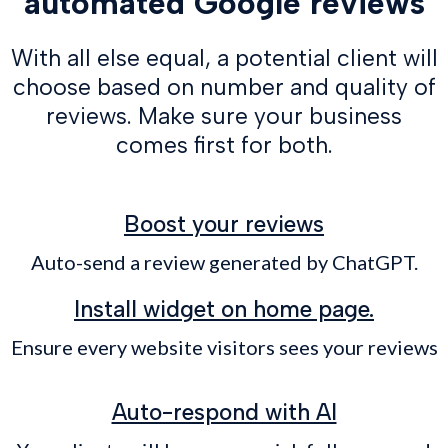
automated Google reviews
With all else equal, a potential client will
choose based on number and quality of
reviews. Make sure your business
comes first for both.
Boost your reviews
Auto-send a review generated by ChatGPT.
Install widget on home page.
Ensure every website visitors sees your reviews
Auto-respond with AI