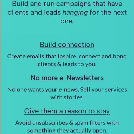
Build and run campaigns that have
clients and leads
hanging
for the next
one.
Build connection
Create emails that inspire, connect and bond
clients & leads to you.
No more e-Newsletters
No one wants your e-news. Sell your services
with stories.
Give them a reason to stay
Avoid unsubscribes & spam filters with
something they actually open.